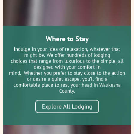
Dousman Stagecoach Inn Museum
1075 Pilgrim Parkway Brookfield
Where to Stay
WI
(262) 782-4057
Indulge in your idea of relaxation, whatever that
might be. We offer hundreds of lodging
A Brookfield Landmark This stately
choices that range from luxurious to the simple, all
Greek Revival Inn, once stood at the
designed with your comfort in
corner of Bluemound and W...
mind. Whether you prefer to stay close to the action
or desire a quiet escape, you’ll find a
comfortable place to rest your head in Waukesha
County.
Eagle Historical Society Museum
and Research Library
Explore All Lodging
217 West Main Street Eagle WI
53119
(262) 594-8961