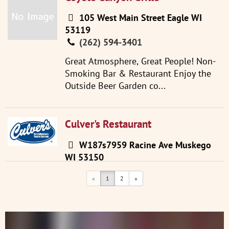
105 West Main Street Eagle WI
53119
(262) 594-3401
Great Atmosphere, Great People! Non-
Smoking Bar & Restaurant Enjoy the
Outside Beer Garden co...
Culver's Restaurant
W187s7959 Racine Ave Muskego
WI 53150
(262) 679-9959
«
1
2
»
Visit Website
Step into a Culver’s and you’ll
experience fresh, delicious food served
with a great big side of ...