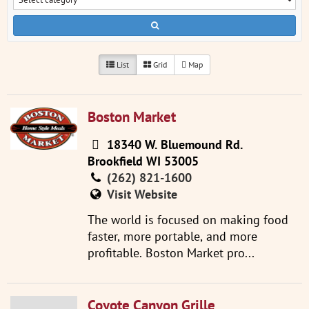
List
Grid
Map
Boston Market
18340 W. Bluemound Rd.
Brookfield WI 53005
(262) 821-1600
Visit Website
The world is focused on making food
faster, more portable, and more
profitable. Boston Market pro...
Coyote Canyon Grille