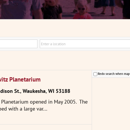
Redo search when ma
witz Planetarium
ison St., Waukesha, WI 53188
z Planetarium opened in May 2005. The
ped with a large var...