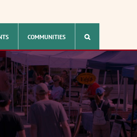
NTS
COMMUNITIES