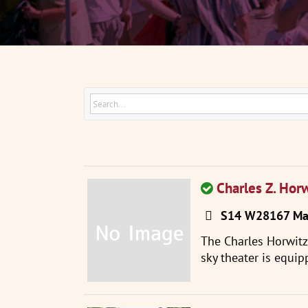
Charles Z. Hor
S14 W28167 Mad
The Charles Horwit
sky theater is equip