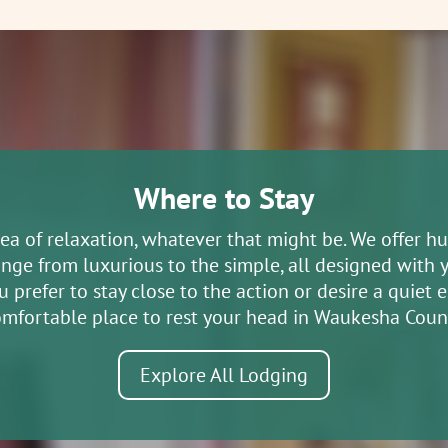
 Society Museum and Research
treet Eagle WI 53119
agle Historical Society is to collect and
Where to Stay
terials and mate...
dea of relaxation, whatever that might be. We offer h
ange from luxurious to the simple, all designed with 
ric Railroad
prefer to stay close to the action or desire a quiet es
eet East Troy WI 53120
mfortable place to rest your head in Waukesha Coun
Explore All Lodging
ric Railroad operates a 10-mile round
its historic East T...