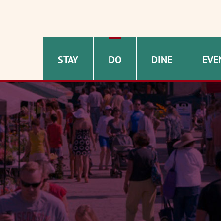
STAY
DO
DINE
EVE