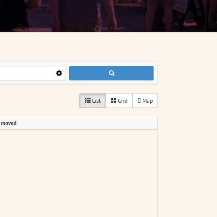
List
Grid
Map
p moved