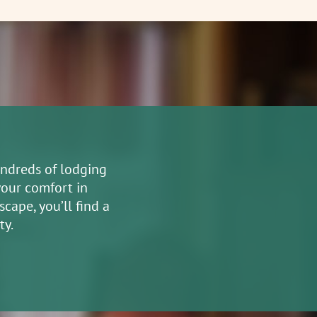
undreds of lodging
your comfort in
cape, you’ll find a
ty.