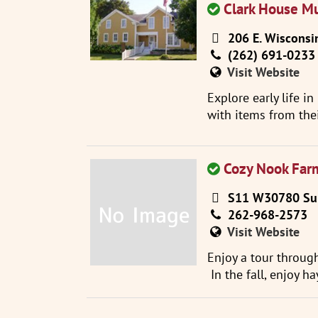
Clark House 
206 E. Wisconsi
(262) 691-0233
Visit Website
Explore early life i
with items from thei
Cozy Nook Far
S11 W30780 Sum
262-968-2573
Visit Website
Enjoy a tour throug
In the fall, enjoy hay