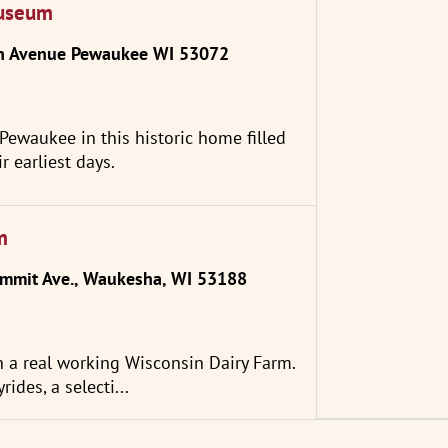
Museum
n Avenue Pewaukee WI 53072
n Pewaukee in this historic home filled
r earliest days.
m
mit Ave., Waukesha, WI 53188
h a real working Wisconsin Dairy Farm.
rides, a selecti...