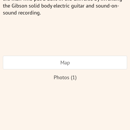
the Gibson solid body electric guitar and sound-on-
sound recording.
Map
Photos (1)