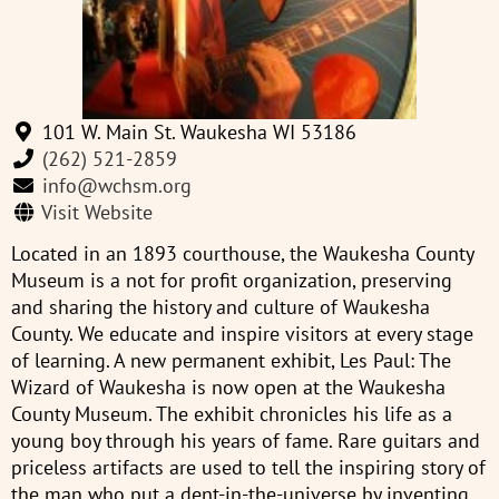
101 W. Main St. Waukesha WI 53186
(262) 521-2859
info@wchsm.org
Visit Website
Located in an 1893 courthouse, the Waukesha County
Museum is a not for profit organization, preserving
and sharing the history and culture of Waukesha
County. We educate and inspire visitors at every stage
of learning. A new permanent exhibit, Les Paul: The
Wizard of Waukesha is now open at the Waukesha
County Museum. The exhibit chronicles his life as a
young boy through his years of fame. Rare guitars and
priceless artifacts are used to tell the inspiring story of
the man who put a dent-in-the-universe by inventing