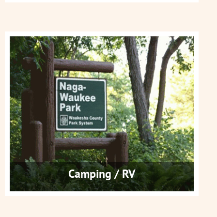
Camping / RV
Get More Info
Camping / RV