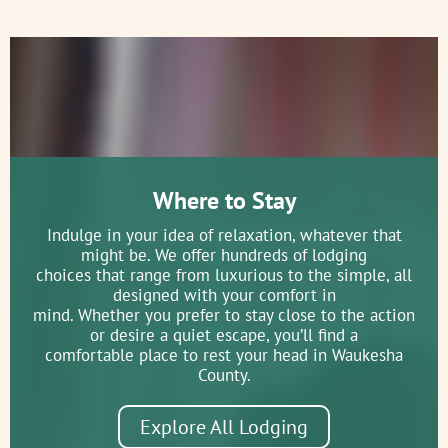
Where to Stay
Indulge in your idea of relaxation, whatever that
might be. We offer hundreds of lodging
choices that range from luxurious to the simple, all
designed with your comfort in
mind. Whether you prefer to stay close to the action
or desire a quiet escape, you’ll find a
comfortable place to rest your head in Waukesha
County.
Explore All Lodging