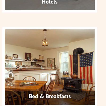
Hotels
Bed & Breakfasts
Get More Info
Bed & Breakfasts