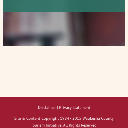
Disclaimer | Privacy Statement
Site & Content Copyright 1984 - 2015 Waukesha County
Tourism Initiative. All Rights Reserved.