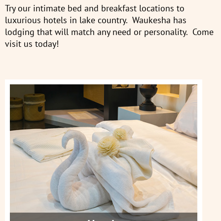
Try our intimate bed and breakfast locations to
luxurious hotels in lake country. Waukesha has
lodging that will match any need or personality. Come
visit us today!
Hotels
Get More Info