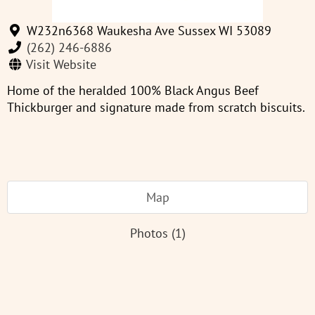
W232n6368 Waukesha Ave Sussex WI 53089
(262) 246-6886
Visit Website
Home of the heralded 100% Black Angus Beef
Thickburger and signature made from scratch biscuits.
Map
Photos (1)