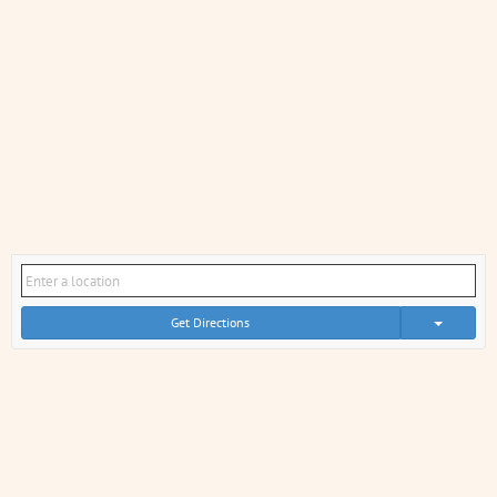
Get Directions