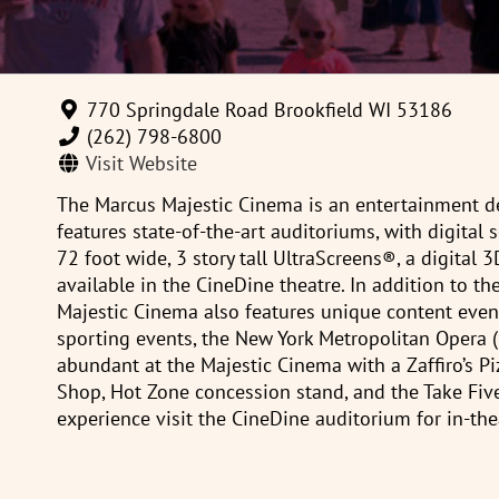
770 Springdale Road Brookfield WI 53186
(262) 798-6800
Visit Website
The Marcus Majestic Cinema is an entertainment de
features state-of-the-art auditoriums, with digita
72 foot wide, 3 story tall UltraScreens®, a digital 
available in the CineDine theatre. In addition to th
Majestic Cinema also features unique content event
sporting events, the New York Metropolitan Opera 
abundant at the Majestic Cinema with a Zaffiro’s P
Shop, Hot Zone concession stand, and the Take Five
experience visit the CineDine auditorium for in-the