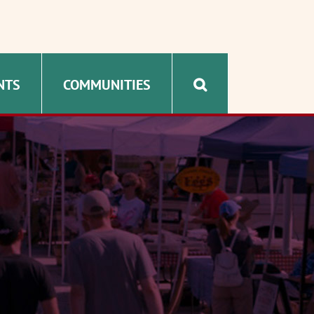
NTS
COMMUNITIES