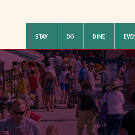
STAY
DO
DINE
EVE