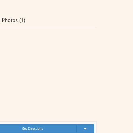
Photos (1)
Get Directions