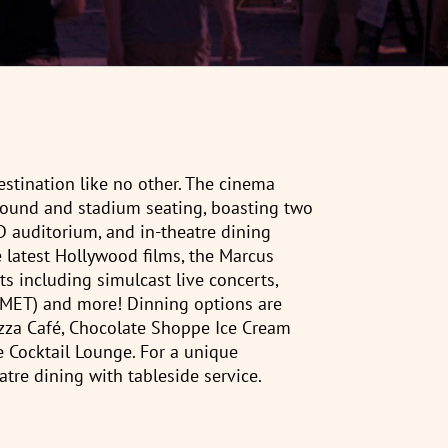
stination like no other. The cinema
l sound and stadium seating, boasting two
3D auditorium, and in-theatre dining
e latest Hollywood films, the Marcus
s including simulcast live concerts,
(MET) and more! Dinning options are
izza Café, Chocolate Shoppe Ice Cream
 Cocktail Lounge. For a unique
atre dining with tableside service.