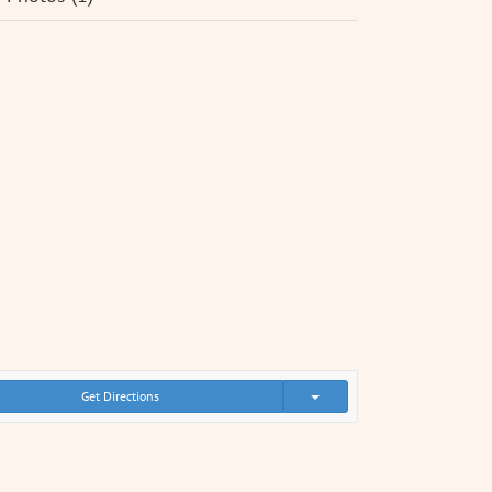
Get Directions