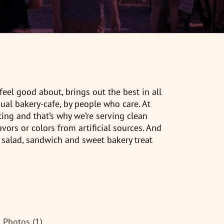
eel good about, brings out the best in all
ual bakery-cafe, by people who care. At
ting and that’s why we’re serving clean
avors or colors from artificial sources. And
 salad, sandwich and sweet bakery treat
Photos (1)