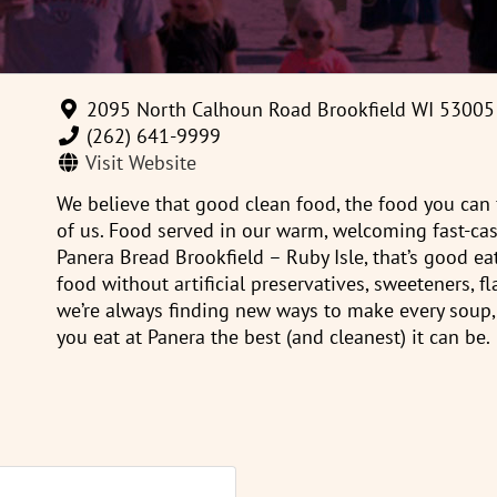
2095 North Calhoun Road Brookfield WI 53005
(262) 641-9999‎
Visit Website
We believe that good clean food, the food you can f
of us. Food served in our warm, welcoming fast-cas
Panera Bread Brookfield – Ruby Isle, that’s good ea
food without artificial preservatives, sweeteners, fl
we’re always finding new ways to make every soup,
you eat at Panera the best (and cleanest) it can be.