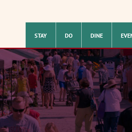
STAY
DO
DINE
EVE