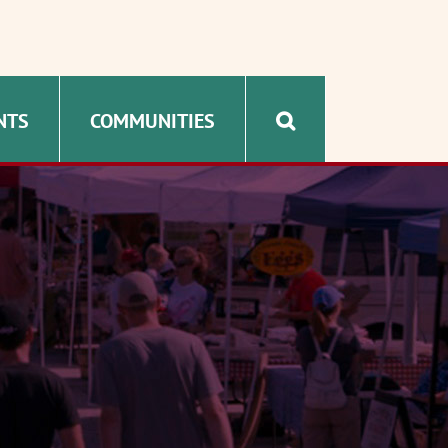
NTS
COMMUNITIES