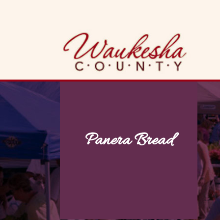
Skip
to
content
Panera Bread