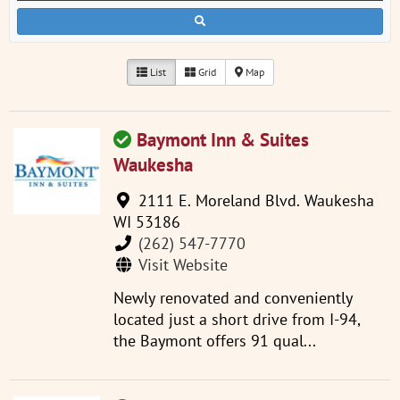
List
Grid
Map
Baymont Inn & Suites
Waukesha
2111 E. Moreland Blvd. Waukesha
WI 53186
(262) 547-7770
Visit Website
Newly renovated and conveniently
located just a short drive from I-94,
the Baymont offers 91 qual...