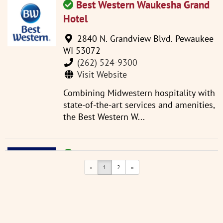
Best Western Waukesha Grand
Hotel
2840 N. Grandview Blvd. Pewaukee
WI 53072
(262) 524-9300
Visit Website
Combining Midwestern hospitality with
state-of-the-art services and amenities,
the Best Western W...
Comfort Inn
«
1
2
»
2510 Plaza Ct. Waukesha WI 53186
(262) 786-6015
Visit Website
Conveniently located next to I-94,