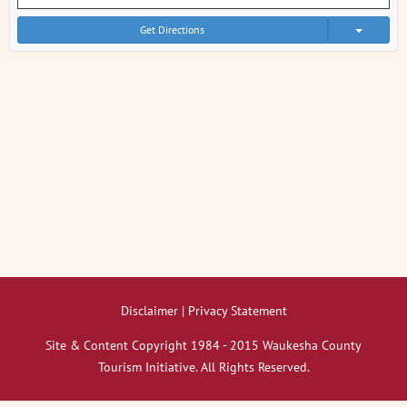
Get Directions
Disclaimer | Privacy Statement
Site & Content Copyright 1984 - 2015 Waukesha County
Tourism Initiative. All Rights Reserved.