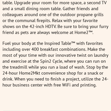
table. Upgrade your room for more space, a second TV
and a small dining room table. Gather friends and
colleagues around one of the outdoor propane grills
or the communal firepits. Relax with your favorite
shows on the 42-inch HDTV. Be sure to bring your furry
friend as pets are always welcome at Home2™.
Fuel your body at the Inspired Table™ with favorites
including over 400 breakfast combinations. Make the
most of your time with our innovative twist on laundry
and exercise at the Spin2 Cycle, where you can run on
the treadmill while you run a load of wash. Stop by the
24-hour Home2Mkt convenience shop for a snack or
drink. When you need to finish a project, utilize the 24-
hour business center with free WiFi and printing.