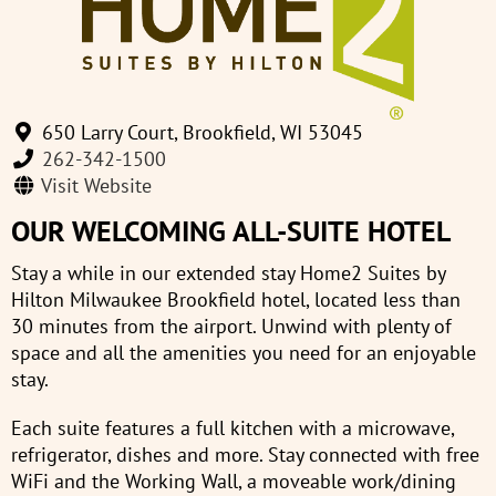
650 Larry Court, Brookfield, WI 53045
262-342-1500
Visit Website
OUR WELCOMING ALL-SUITE HOTEL
Stay a while in our extended stay Home2 Suites by
Hilton Milwaukee Brookfield hotel, located less than
30 minutes from the airport. Unwind with plenty of
space and all the amenities you need for an enjoyable
stay.
Each suite features a full kitchen with a microwave,
refrigerator, dishes and more. Stay connected with free
WiFi and the Working Wall, a moveable work/dining