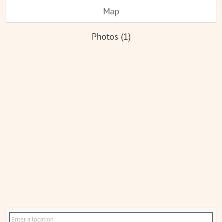
Map
Photos (1)