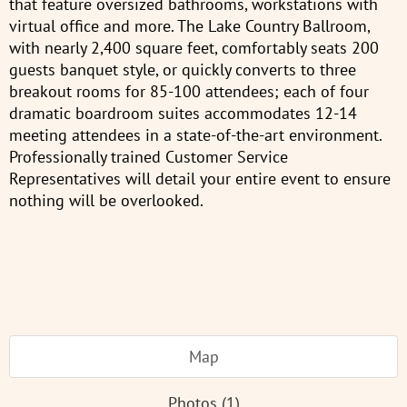
that feature oversized bathrooms, workstations with
virtual office and more. The Lake Country Ballroom,
with nearly 2,400 square feet, comfortably seats 200
guests banquet style, or quickly converts to three
breakout rooms for 85-100 attendees; each of four
dramatic boardroom suites accommodates 12-14
meeting attendees in a state-of-the-art environment.
Professionally trained Customer Service
Representatives will detail your entire event to ensure
nothing will be overlooked.
Map
Photos (1)