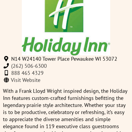
N14 W24140 Tower Place Pewaukee WI 53072
(262) 506-6300
888 465 4329
Visit Website
With a Frank Lloyd Wright inspired design, the Holiday
Inn features custom-crafted furnishings befitting the
legendary prairie style architecture. Whether your stay
is to be productive, celebratory or refreshing, it’s easy
to appreciate the diverse amenities and simple
elegance found in 119 executive class guestrooms