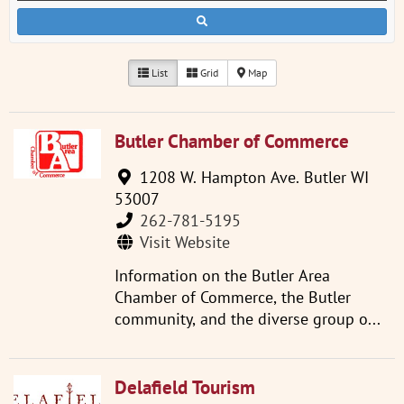
List
Grid
Map
Butler Chamber of Commerce
1208 W. Hampton Ave. Butler WI
53007
262-781-5195
Visit Website
Information on the Butler Area
Chamber of Commerce, the Butler
community, and the diverse group o...
Delafield Tourism