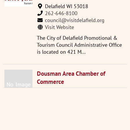
Delafield WI 53018
262-646-8100
council@visitdelafield.org
Visit Website
The City of Delafield Promotional &
Tourism Council Administrative Office
is located on 421 M...
Dousman Area Chamber of
Commerce
133 South Main Street Dousman
WI 53118
262-965-3764
Visit Website
The Dousman Area Chamber is a non-