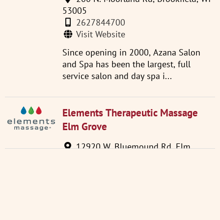
53005
2627844700
Visit Website
Since opening in 2000, Azana Salon
and Spa has been the largest, full
service salon and day spa i...
Elements Therapeutic Massage
Elm Grove
12920 W. Bluemound Rd. Elm
Grove WI 53122
2627543850
Visit Website
Feel the Healing Power of Massage
Therapy at an Affordable Price!