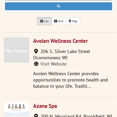
List
Grid
Map
Avolen Wellness Center
206 S. Silver Lake Street
Oconomowoc WI
Visit Website
Avolen Wellness Center provides
opportunities to promote health and
balance in your life. Traditi...
Azana Spa
200 N. Moorland Rd, Brookfield, WI