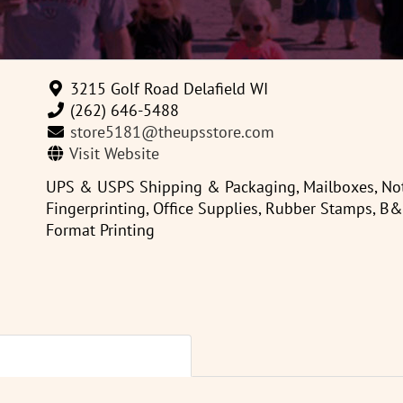
3215 Golf Road Delafield WI
(262) 646-5488
store5181@theupsstore.com
Visit Website
UPS & USPS Shipping & Packaging, Mailboxes, Nota
Fingerprinting, Office Supplies, Rubber Stamps, B
Format Printing