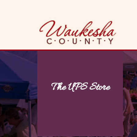
Skip
to
content
The UPS Store