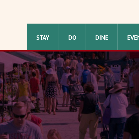
STAY
DO
DINE
EVE