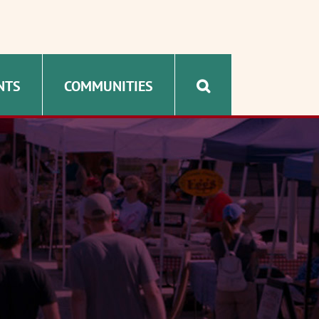
NTS
COMMUNITIES