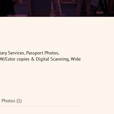
ry Services, Passport Photos,
&W/Color copies & Digital Scanning, Wide
Photos (1)