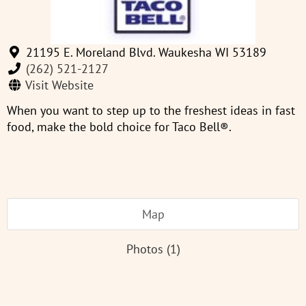
21195 E. Moreland Blvd. Waukesha WI 53189
(262) 521-2127
Visit Website
When you want to step up to the freshest ideas in fast
food, make the bold choice for Taco Bell®.
Map
Photos (1)