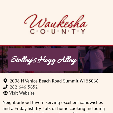
Skip
to
content
Stolley's Hogg Alley
2008 N Venice Beach Road Summit WI 53066
262-646-5652
Visit Website
Neighborhood tavern serving excellent sandwiches
and a Friday fish fry. Lots of home cooking including