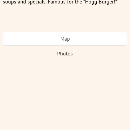
soups and specials. Famous for the “Hogg Burger!”
Map
Photos