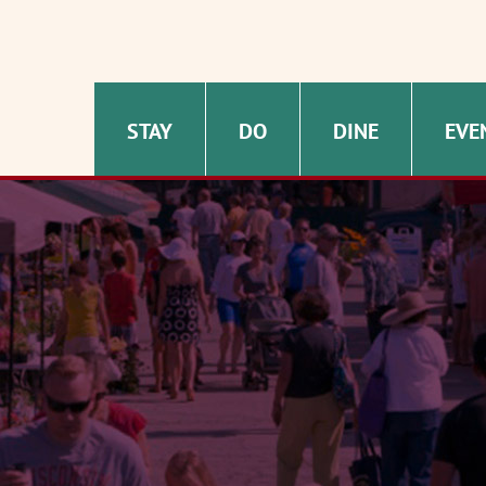
STAY
DO
DINE
EVE