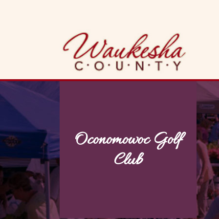
Skip
to
content
Oconomowoc Golf
Club