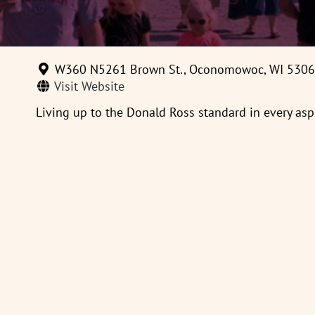
W360 N5261 Brown St., Oconomowoc, WI 530
Visit Website
Living up to the Donald Ross standard in every aspe