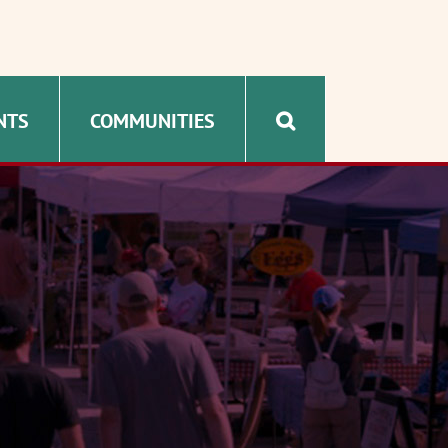
NTS
COMMUNITIES