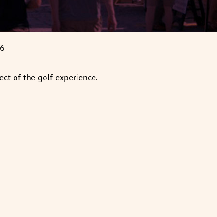
66
ct of the golf experience.