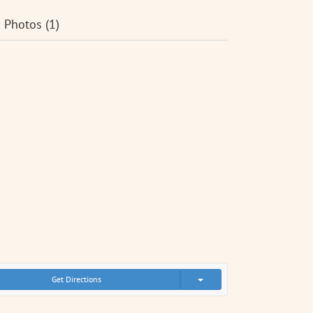
Photos (1)
Get Directions