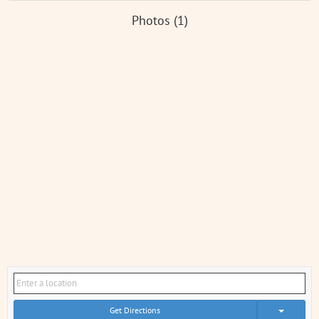
Photos (1)
Get Directions