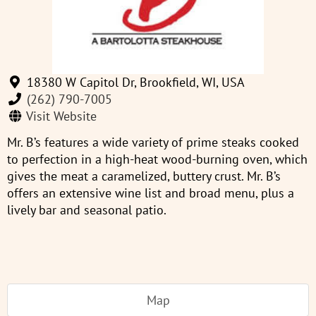
18380 W Capitol Dr, Brookfield, WI, USA
(262) 790-7005
Visit Website
Mr. B’s features a wide variety of prime steaks cooked
to perfection in a high-heat wood-burning oven, which
gives the meat a caramelized, buttery crust. Mr. B’s
offers an extensive wine list and broad menu, plus a
lively bar and seasonal patio.
Map