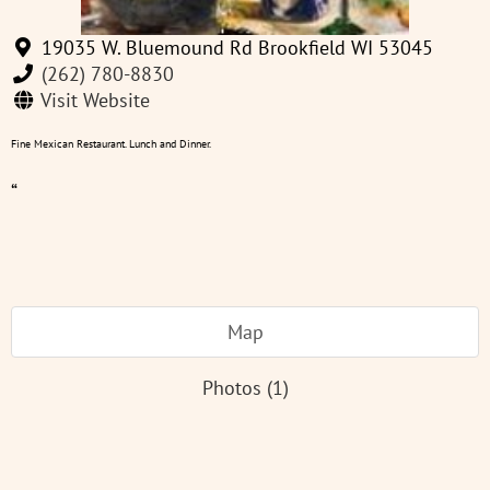
19035 W. Bluemound Rd Brookfield WI 53045
(262) 780-8830
Visit Website
Fine Mexican Restaurant. Lunch and Dinner.
“
Map
Photos (1)