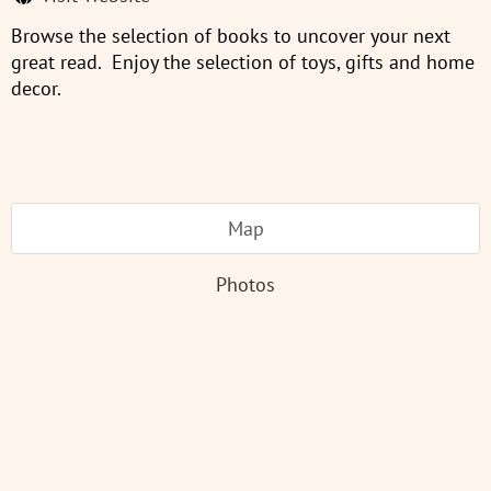
Browse the selection of books to uncover your next
great read. Enjoy the selection of toys, gifts and home
decor.
Map
Photos