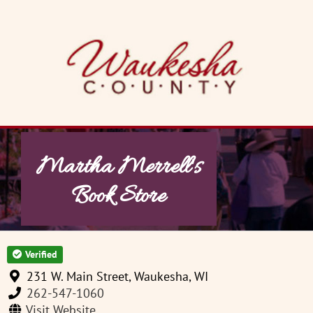
Skip
to
content
Martha Merrell's
Book Store
Verified
231 W. Main Street, Waukesha, WI
262-547-1060
Visit Website