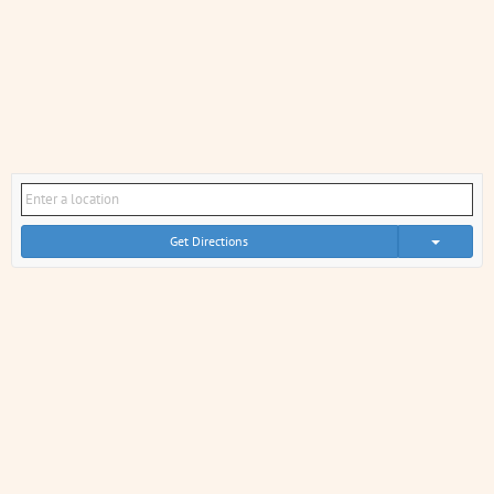
Get Directions