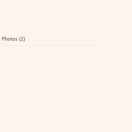
Photos (1)