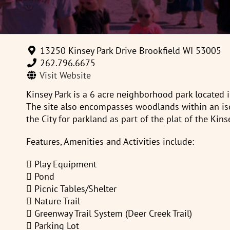
13250 Kinsey Park Drive Brookfield WI 53005
262.796.6675
Visit Website
Kinsey Park is a 6 acre neighborhood park located i
The site also encompasses woodlands within an iso
the City for parkland as part of the plat of the Kins
Features, Amenities and Activities include:
 Play Equipment
 Pond
 Picnic Tables/Shelter
 Nature Trail
 Greenway Trail System (Deer Creek Trail)
 Parking Lot