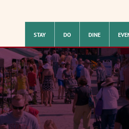
STAY
DO
DINE
EVE