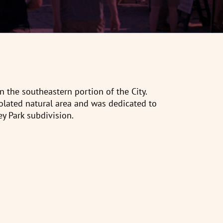
n the southeastern portion of the City.
lated natural area and was dedicated to
ey Park subdivision.