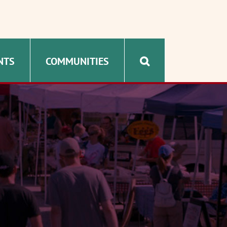
NTS
COMMUNITIES