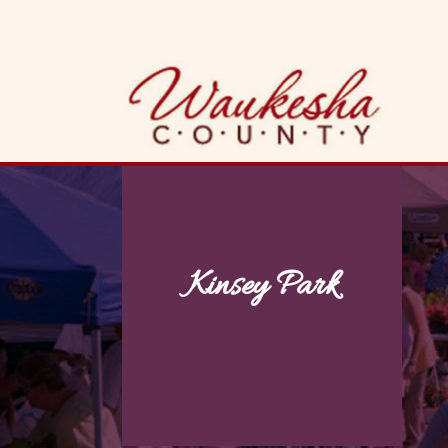
Skip
to
content
Kinsey Park