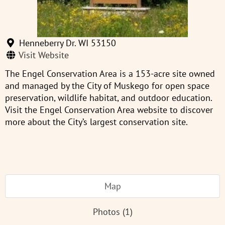
Henneberry Dr. WI 53150
Visit Website
The Engel Conservation Area is a 153-acre site owned
and managed by the City of Muskego for open space
preservation, wildlife habitat, and outdoor education.
Visit the Engel Conservation Area website to discover
more about the City’s largest conservation site.
Map
Photos (1)