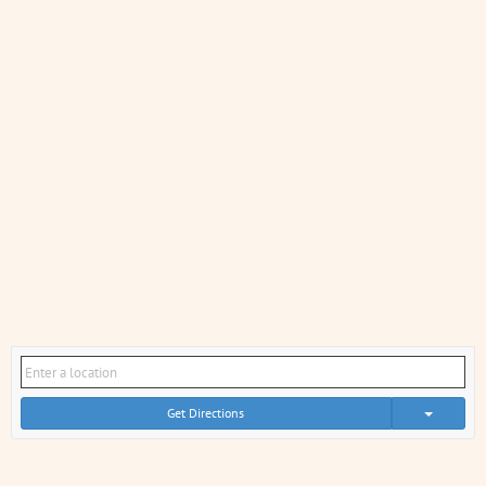
Get Directions