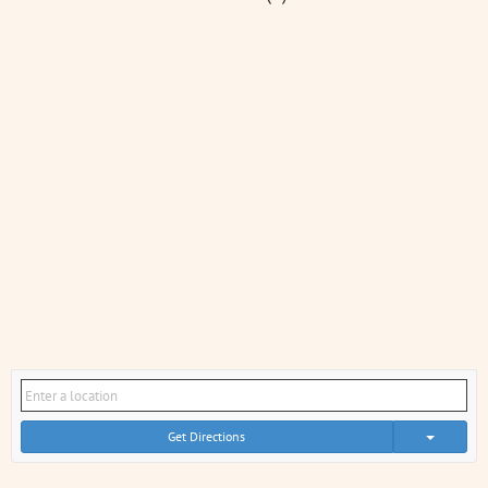
Get Directions