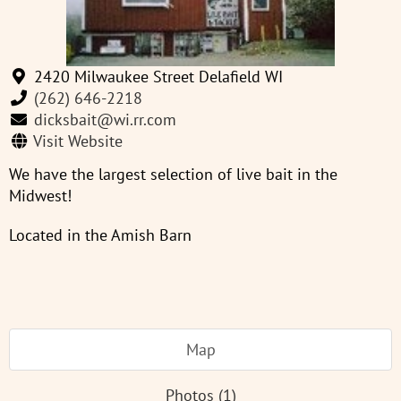
2420 Milwaukee Street Delafield WI
(262) 646-2218
dicksbait@wi.rr.com
Visit Website
We have the largest selection of live bait in the
Midwest!
Located in the Amish Barn
Map
Photos (1)