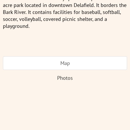
acre park located in downtown Delafield. It borders the
Bark River. It contains facilities for baseball, softball,
soccer, volleyball, covered picnic shelter, and a
playground.
Map
Photos