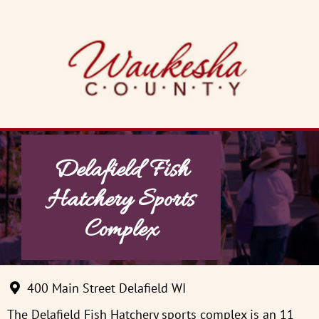
Skip
to
content
Delafield Fish
Hatchery Sports
Complex
400 Main Street Delafield WI
The Delafield Fish Hatchery sports complex is an 11