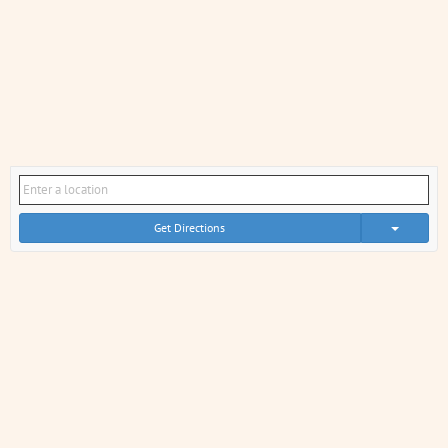
Get Directions