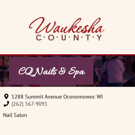
Skip
to
content
CQ Nails & Spa
1288 Summit Avenue Oconomowoc WI
(262) 567-9091
Nail Salon