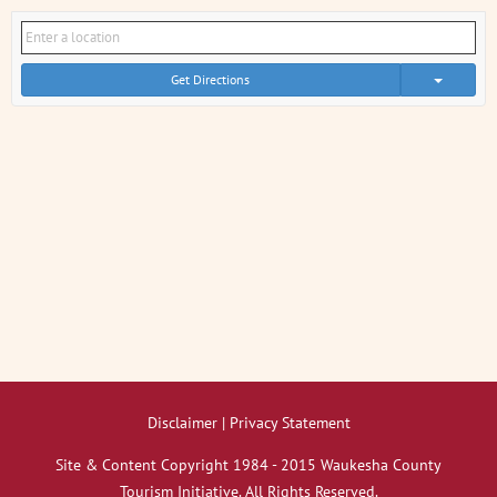
Get Directions
Disclaimer | Privacy Statement
Site & Content Copyright 1984 - 2015 Waukesha County
Tourism Initiative. All Rights Reserved.