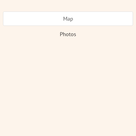
Map
Photos