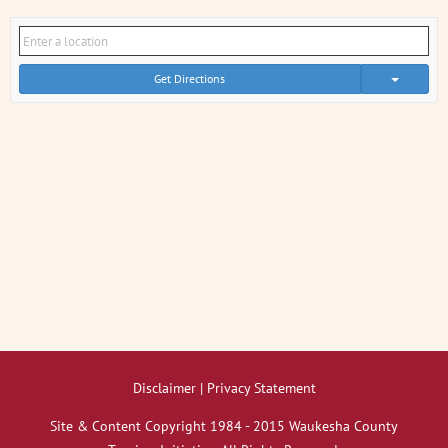
Get Directions
Disclaimer | Privacy Statement
Site & Content Copyright 1984 - 2015 Waukesha County