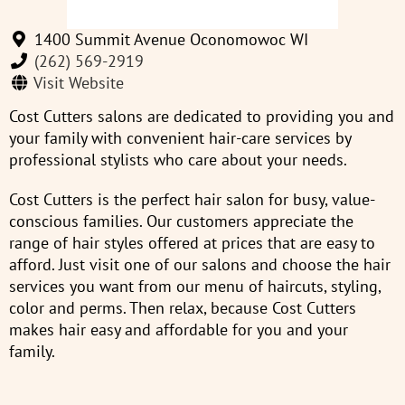
1400 Summit Avenue Oconomowoc WI
(262) 569-2919
Visit Website
Cost Cutters salons are dedicated to providing you and
your family with convenient hair-care services by
professional stylists who care about your needs.
Cost Cutters is the perfect hair salon for busy, value-
conscious families. Our customers appreciate the
range of hair styles offered at prices that are easy to
afford. Just visit one of our salons and choose the hair
services you want from our menu of haircuts, styling,
color and perms. Then relax, because Cost Cutters
makes hair easy and affordable for you and your
family.