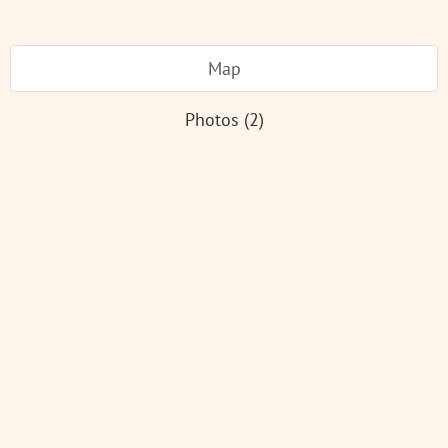
Map
Photos (2)