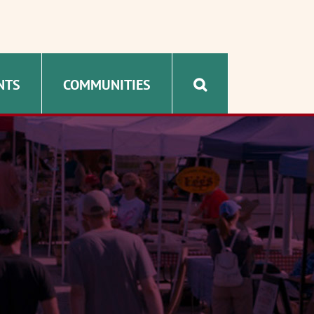
NTS
COMMUNITIES