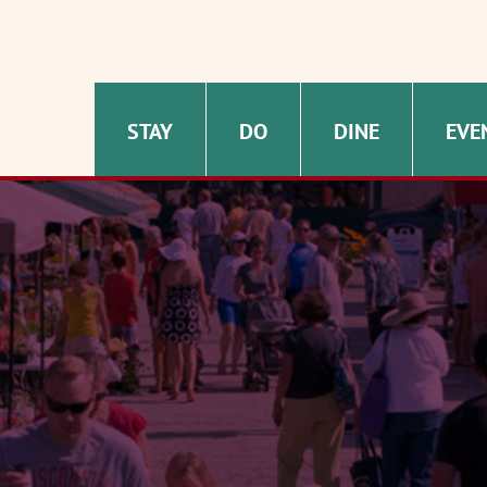
STAY
DO
DINE
EVE