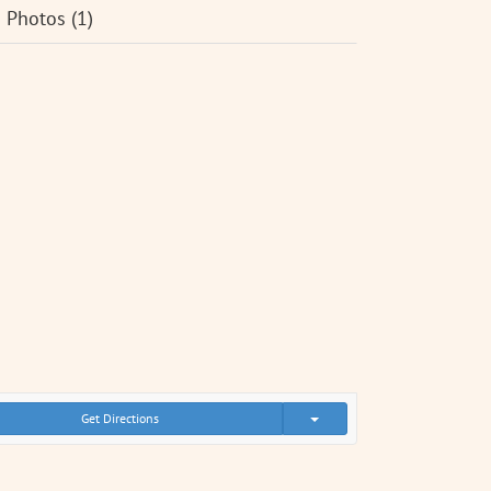
Photos (1)
Get Directions