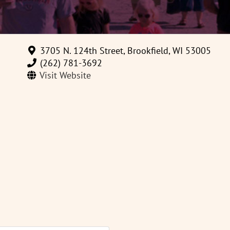
3705 N. 124th Street, Brookfield, WI 53005
(262) 781-3692
Visit Website