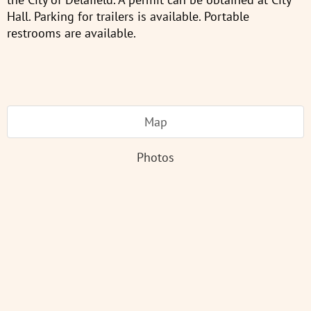
Hall. Parking for trailers is available. Portable
restrooms are available.
Map
Photos