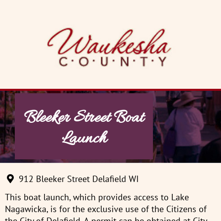
Skip
to
content
Bleeker Street Boat
Launch
912 Bleeker Street Delafield WI
This boat launch, which provides access to Lake
Nagawicka, is for the exclusive use of the Citizens of
the City of Delafield. A permit can be obtained at City