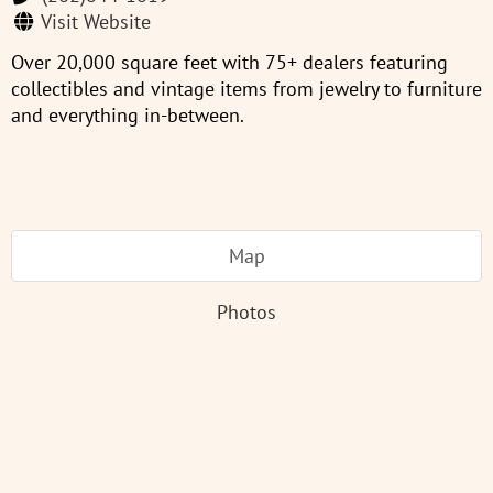
Visit Website
Over 20,000 square feet with 75+ dealers featuring
collectibles and vintage items from jewelry to furniture
and everything in-between.
Map
Photos