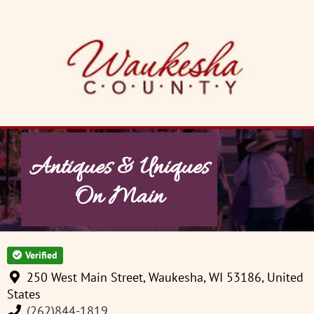
Skip
to
content
Antiques & Uniques
On Main
Verified
250 West Main Street, Waukesha, WI 53186, United
States
(262)844-1819