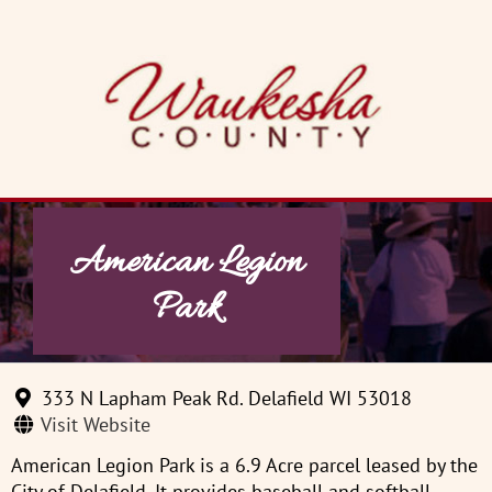
Skip
to
content
American Legion
Park
333 N Lapham Peak Rd. Delafield WI 53018
Visit Website
American Legion Park is a 6.9 Acre parcel leased by the
City of Delafield. It provides baseball and softball