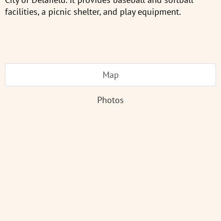
facilities, a picnic shelter, and play equipment.
Map
Photos