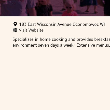
183 East Wisconsin Avenue Oconomowoc WI
Visit Website
Specializes in home cooking and provides breakfast
environment seven days a week. Extensive menus, c