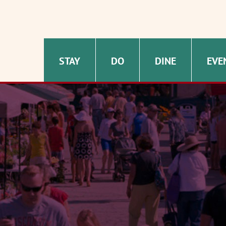
STAY
DO
DINE
EVE