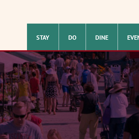
STAY
DO
DINE
EVE