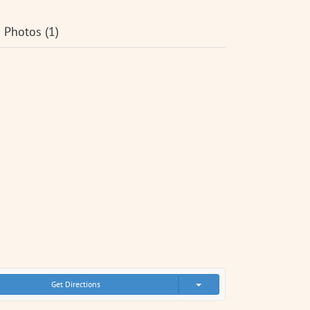
Photos (1)
Get Directions