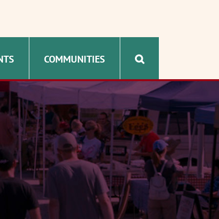
NTS
COMMUNITIES