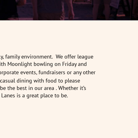
ly, family environment. We offer league
th Moonlight bowling on Friday and
corporate events, fundraisers or any other
casual dining with food to please
 the best in our area . Whether it’s
 Lanes is a great place to be.