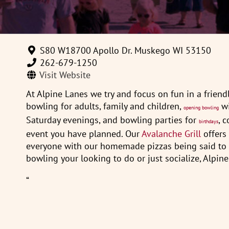
S80 W18700 Apollo Dr. Muskego WI 53150
262-679-1250
Visit Website
At Alpine Lanes we try and focus on fun in a friend
bowling for adults, family and children,
wi
opening bowling
Saturday evenings, and bowling parties for
, 
birthdays
event you have planned. Our
Avalanche Grill
offers 
everyone with our homemade pizzas being said to be
bowling your looking to do or just socialize, Alpine
“