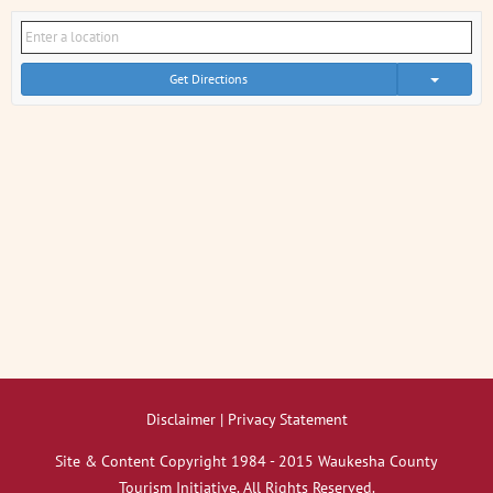
Get Directions
Disclaimer | Privacy Statement
Site & Content Copyright 1984 - 2015 Waukesha County
Tourism Initiative. All Rights Reserved.