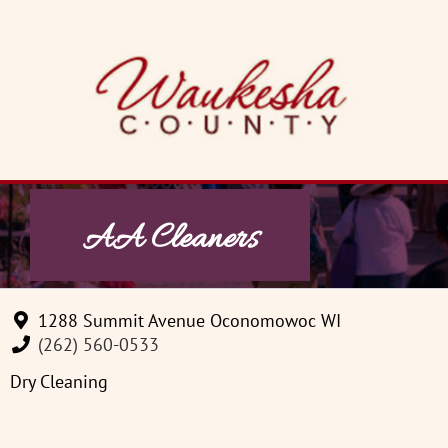
Skip
to
content
AA Cleaners
1288 Summit Avenue Oconomowoc WI
(262) 560-0533
Dry Cleaning