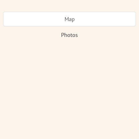
Map
Photos