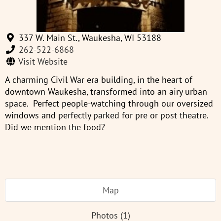
337 W. Main St., Waukesha, WI 53188
262-522-6868
Visit Website
A charming Civil War era building, in the heart of
downtown Waukesha, transformed into an airy urban
space. Perfect people-watching through our oversized
windows and perfectly parked for pre or post theatre.
Did we mention the food?
Map
Photos (1)