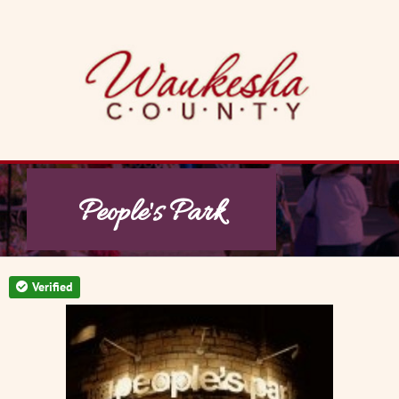
Skip
to
content
People's Park
Verified