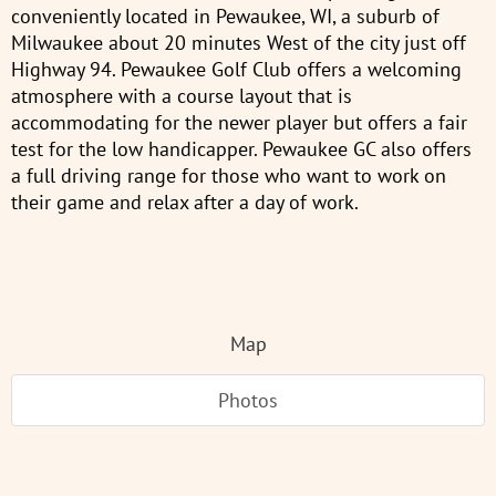
conveniently located in Pewaukee, WI, a suburb of
Milwaukee about 20 minutes West of the city just off
Highway 94. Pewaukee Golf Club offers a welcoming
atmosphere with a course layout that is
accommodating for the newer player but offers a fair
test for the low handicapper. Pewaukee GC also offers
a full driving range for those who want to work on
their game and relax after a day of work.
Map
Photos