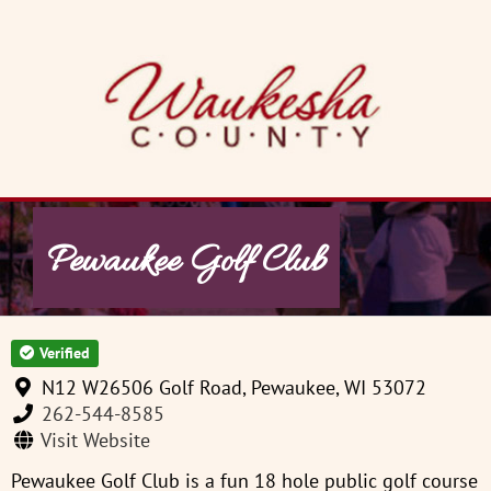
Skip
to
content
Pewaukee Golf Club
Verified
N12 W26506 Golf Road, Pewaukee, WI 53072
262-544-8585
Visit Website
Pewaukee Golf Club is a fun 18 hole public golf course