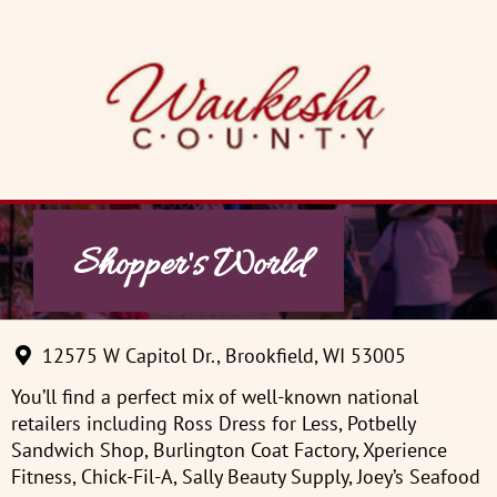
Skip
to
content
Shopper's World
12575 W Capitol Dr., Brookfield, WI 53005
You’ll find a perfect mix of well-known national
retailers including Ross Dress for Less, Potbelly
Sandwich Shop, Burlington Coat Factory, Xperience
Fitness, Chick-Fil-A, Sally Beauty Supply, Joey’s Seafood