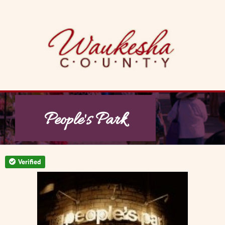
Skip
to
content
People's Park
Verified