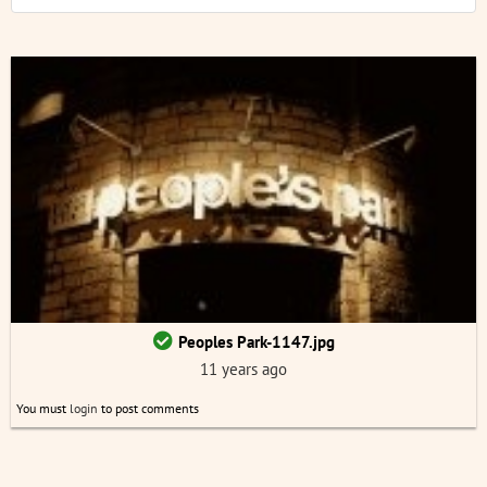
Peoples Park-1147.jpg
11 years ago
You must
login
to post comments