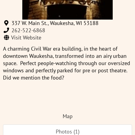
337 W. Main St., Waukesha, WI 53188
262-522-6868
Visit Website
A charming Civil War era building, in the heart of
downtown Waukesha, transformed into an airy urban
space. Perfect people-watching through our oversized
windows and perfectly parked for pre or post theatre.
Did we mention the food?
Map
Photos (1)