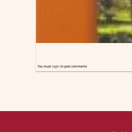
You must
login
to post comments