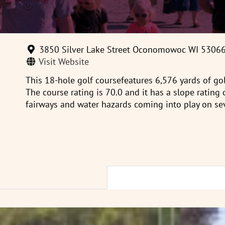
3850 Silver Lake Street Oconomowoc WI 5306
Visit Website
This 18-hole golf coursefeatures 6,576 yards of gol
The course rating is 70.0 and it has a slope rating 
fairways and water hazards coming into play on se