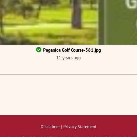
Paganica Golf Course-381.jpg
11 years ago
Disclaimer | Privacy Statement