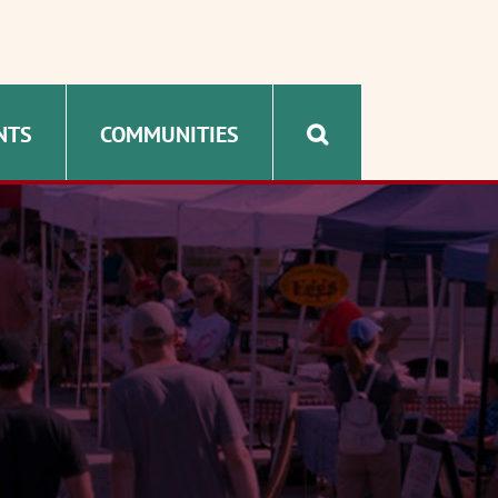
NTS
COMMUNITIES