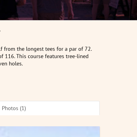
6
f from the longest tees for a par of 72.
of 116. This course features tree-lined
ven holes.
Photos (1)