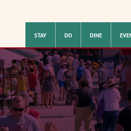
STAY
DO
DINE
EVE