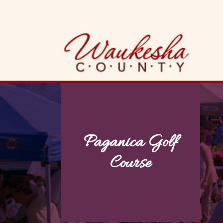
Skip
to
content
Paganica Golf
Course