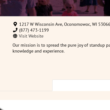
1217 W Wisconsin Ave, Oconomowoc, WI 5306
(877) 473-1199
Visit Website
Our mission is to spread the pure joy of standup 
knowledge and experience.