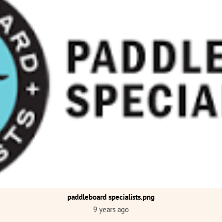
paddleboard specialists.png
9 years ago