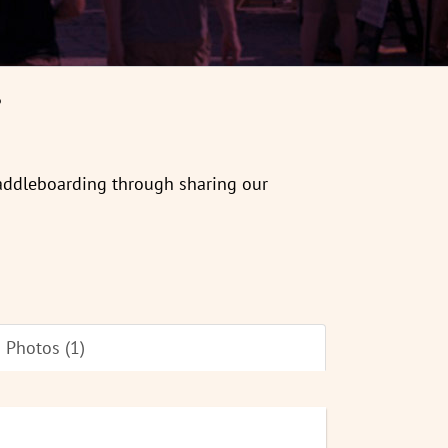
6
paddleboarding through sharing our
Photos (1)