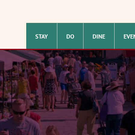
STAY
DO
DINE
EVE