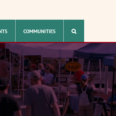
NTS
COMMUNITIES