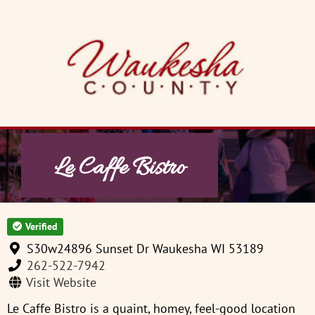
Skip
to
content
Le Caffe Bistro
Verified
S30w24896 Sunset Dr Waukesha WI 53189
262-522-7942
Visit Website
Le Caffe Bistro is a quaint, homey, feel-good location