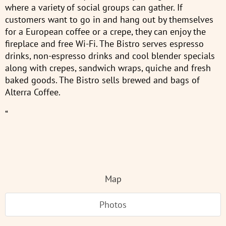
where a variety of social groups can gather. If
customers want to go in and hang out by themselves
for a European coffee or a crepe, they can enjoy the
fireplace and free Wi-Fi. The Bistro serves espresso
drinks, non-espresso drinks and cool blender specials
along with crepes, sandwich wraps, quiche and fresh
baked goods. The Bistro sells brewed and bags of
Alterra Coffee.
“
Map
Photos