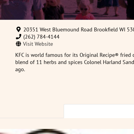
20351 West Bluemound Road Brookfield WI 53
(262) 784-4144‎
Visit Website
KFC is world famous for its Original Recipe® fried
blend of 11 herbs and spices Colonel Harland Sand
ago.