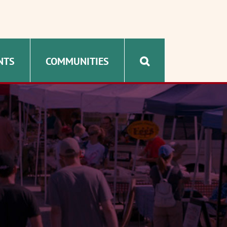
NTS
COMMUNITIES