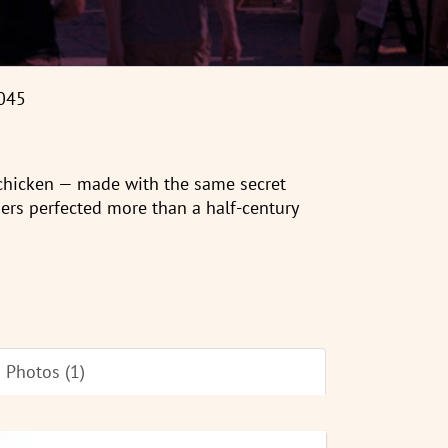
045
 chicken — made with the same secret
ers perfected more than a half-century
Photos (1)