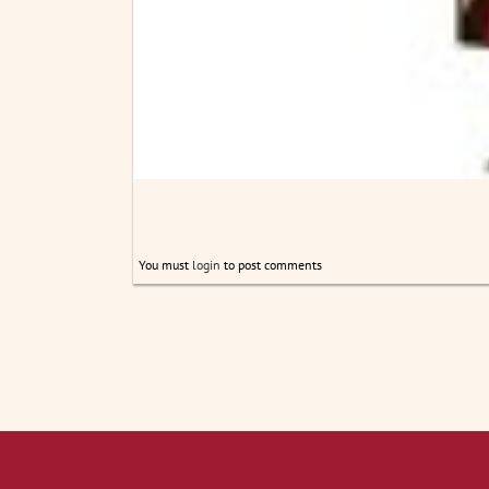
You must
login
to post comments