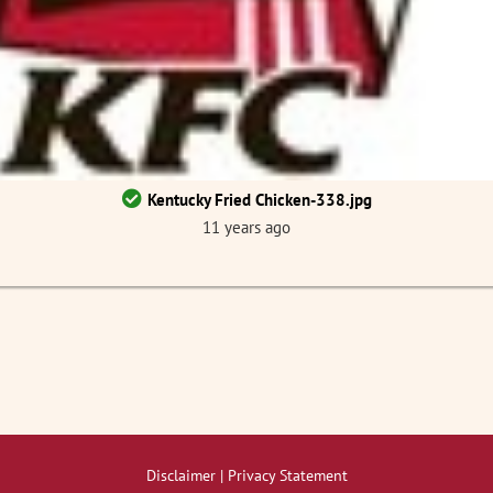
Kentucky Fried Chicken-338.jpg
11 years ago
Disclaimer | Privacy Statement