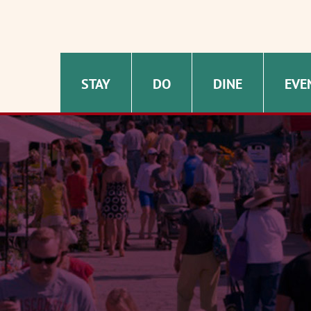
STAY
DO
DINE
EVE