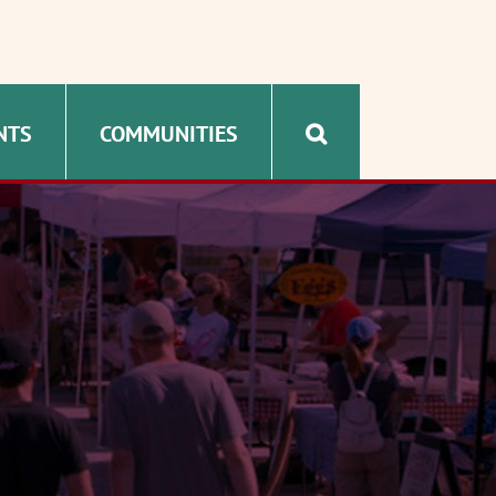
NTS
COMMUNITIES