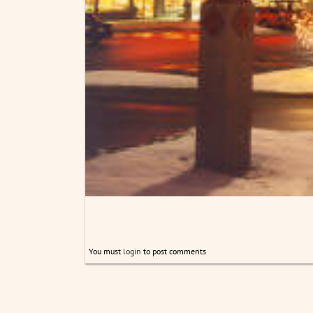
You must
login
to post comments