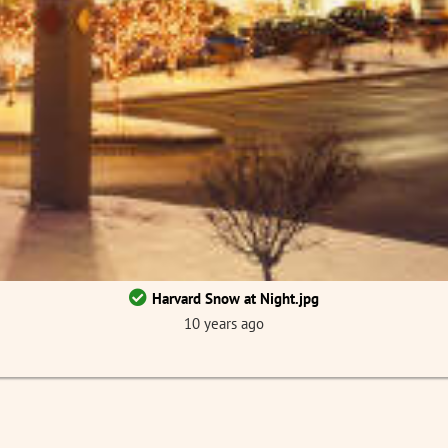
Harvard Snow at Night.jpg
10 years ago