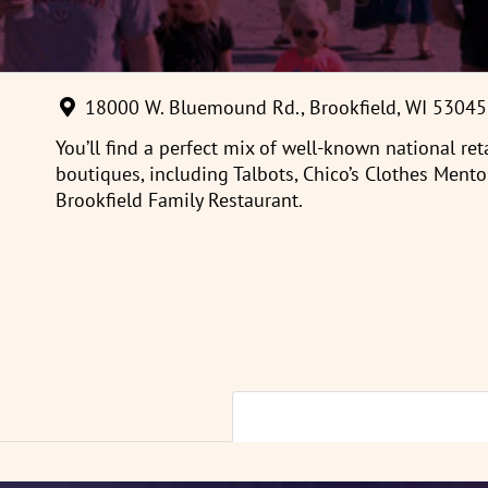
18000 W. Bluemound Rd., Brookfield, WI 53045
You’ll find a perfect mix of well-known national re
boutiques, including Talbots, Chico’s Clothes Mento
Brookfield Family Restaurant.