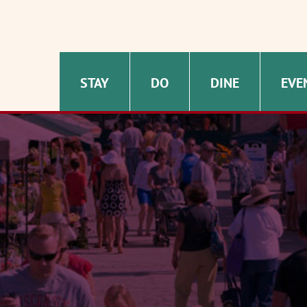
STAY
DO
DINE
EVE