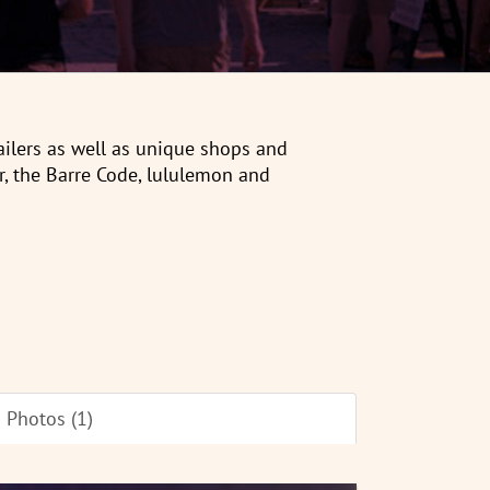
tailers as well as unique shops and
r, the Barre Code, lululemon and
Photos (1)