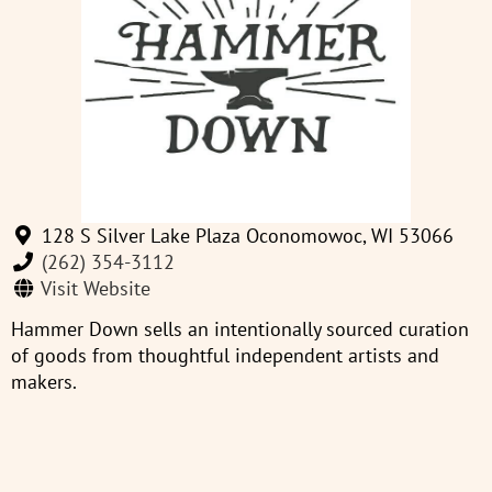
128 S Silver Lake Plaza Oconomowoc, WI 53066
(262) 354-3112
Visit Website
Hammer Down sells an intentionally sourced curation
of goods from thoughtful independent artists and
makers.