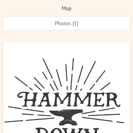
Map
Photos (1)