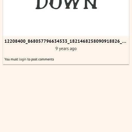
1
2208400_868057796634533_1821468258090918826_n.jpg
9 years ago
You must
login
to post comments