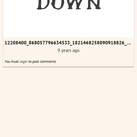
1
2208400_868057796634533_1821468258090918826_n.jpg
9 years ago
You must
login
to post comments