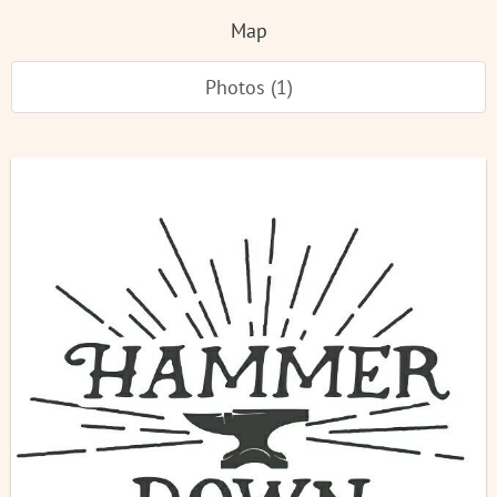
Map
Photos (1)