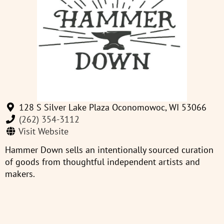
128 S Silver Lake Plaza Oconomowoc, WI 53066
(262) 354-3112
Visit Website
Hammer Down sells an intentionally sourced curation
of goods from thoughtful independent artists and
makers.