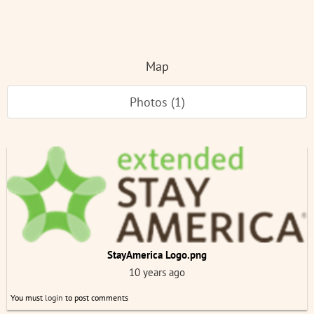
Map
Photos (1)
StayAmerica Logo.png
10 years ago
You must
login
to post comments