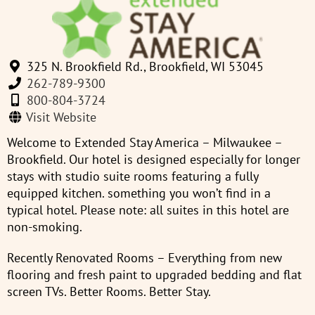
325 N. Brookfield Rd., Brookfield, WI 53045
262-789-9300
800-804-3724
Visit Website
Welcome to Extended Stay America – Milwaukee –
Brookfield. Our hotel is designed especially for longer
stays with studio suite rooms featuring a fully
equipped kitchen. something you won’t find in a
typical hotel. Please note: all suites in this hotel are
non-smoking.
Recently Renovated Rooms – Everything from new
flooring and fresh paint to upgraded bedding and flat
screen TVs. Better Rooms. Better Stay.