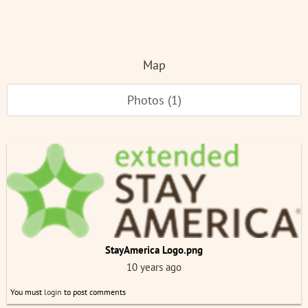
Map
Photos (1)
StayAmerica Logo.png
10 years ago
You must
login
to post comments