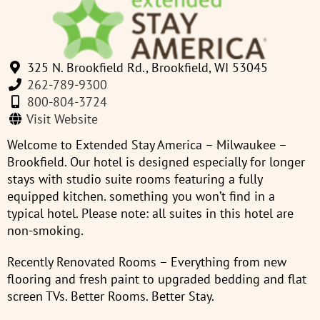
325 N. Brookfield Rd., Brookfield, WI 53045
262-789-9300
800-804-3724
Visit Website
Welcome to Extended Stay America – Milwaukee –
Brookfield. Our hotel is designed especially for longer
stays with studio suite rooms featuring a fully
equipped kitchen. something you won’t find in a
typical hotel. Please note: all suites in this hotel are
non-smoking.
Recently Renovated Rooms – Everything from new
flooring and fresh paint to upgraded bedding and flat
screen TVs. Better Rooms. Better Stay.