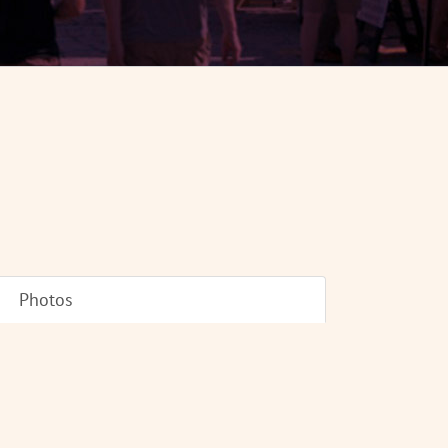
Photos