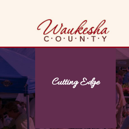
Skip
to
content
Cutting Edge