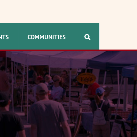
NTS
COMMUNITIES