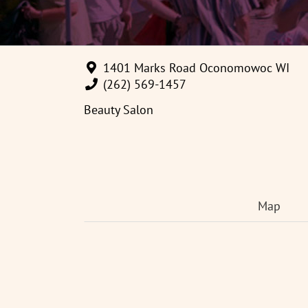
1401 Marks Road Oconomowoc WI
(262) 569-1457
Beauty Salon
Map