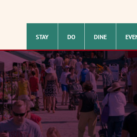
STAY
DO
DINE
EVE