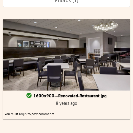
Photos (1)
1600x900---Renovated-Restaurant.jpg
8 years ago
You must
login
to post comments