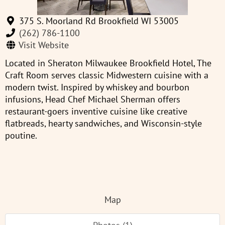
375 S. Moorland Rd Brookfield WI 53005
(262) 786-1100
Visit Website
Located in Sheraton Milwaukee Brookfield Hotel, The
Craft Room serves classic Midwestern cuisine with a
modern twist. Inspired by whiskey and bourbon
infusions, Head Chef Michael Sherman offers
restaurant-goers inventive cuisine like creative
flatbreads, hearty sandwiches, and Wisconsin-style
poutine.
Map