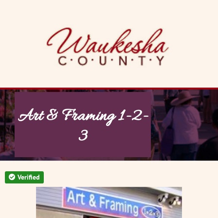
Skip
to
content
Art & Framing 1-2-
3
Verified