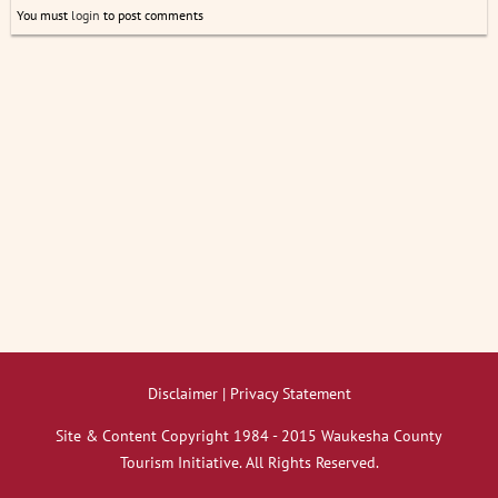
You must
login
to post comments
Disclaimer | Privacy Statement
Site & Content Copyright 1984 - 2015 Waukesha County
Tourism Initiative. All Rights Reserved.