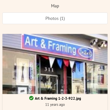
Map
Photos (1)
Art & Framing 1-2-3-922.jpg
11 years ago