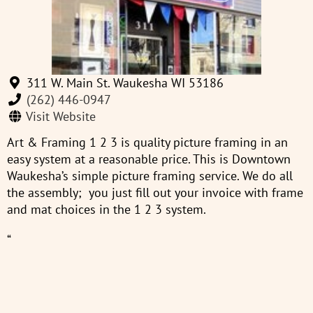
311 W. Main St. Waukesha WI 53186
(262) 446-0947
Visit Website
Art & Framing 1 2 3 is quality picture framing in an
easy system at a reasonable price. This is Downtown
Waukesha’s simple picture framing service. We do all
the assembly; you just fill out your invoice with frame
and mat choices in the 1 2 3 system.
“