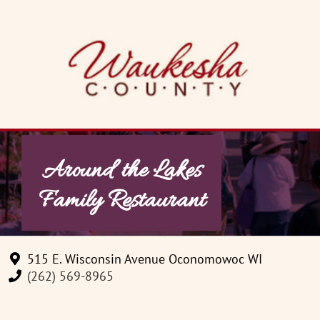
Skip
to
content
Around the Lakes
Family Restaurant
515 E. Wisconsin Avenue Oconomowoc WI
(262) 569-8965