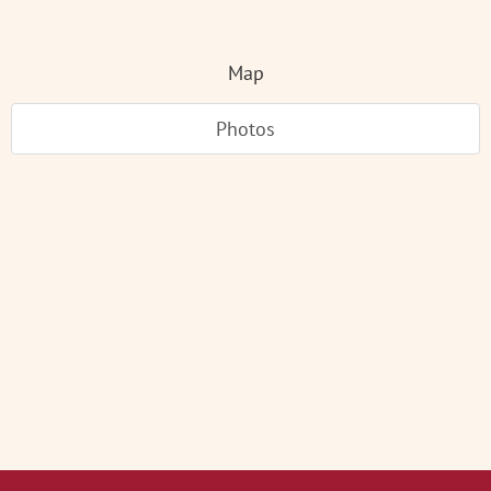
Map
Photos