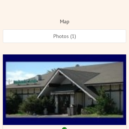
Map
Photos (1)