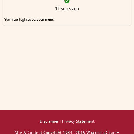
11 years ago
You must
login
to post comments
Disclaimer | Privacy Statement
Site & Content Copyright 1984 - 2015 Waukesha County