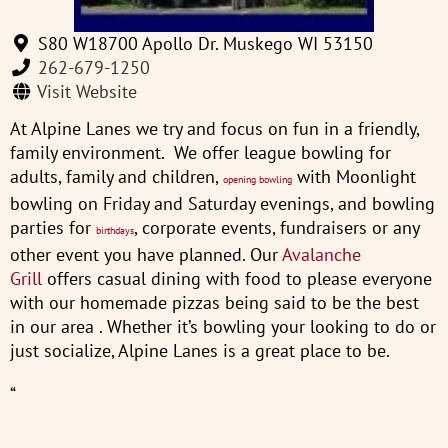
S80 W18700 Apollo Dr. Muskego WI 53150
262-679-1250
Visit Website
At Alpine Lanes we try and focus on fun in a friendly,
family environment. We offer league bowling for
adults, family and children,
with Moonlight
opening bowling
bowling on Friday and Saturday evenings, and bowling
parties for
, corporate events, fundraisers or any
birthdays
other event you have planned. Our
Avalanche
Grill
offers casual dining with food to please everyone
with our homemade pizzas being said to be the best
in our area . Whether it’s bowling your looking to do or
just socialize, Alpine Lanes is a great place to be.
“